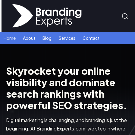
Home
About
Blog
Services
Contact
Skyrocket your online
visibility and dominate
search rankings with
powerful SEO strategies.
Digital marketing is challenging, and branding is just the
beginning. At BrandingExperts.com, we step in where