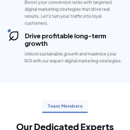
Boost your conversion rates with targeted
digital marketing strategies that drive real
results. Let’s turn your traffic into loyal
customers.
Drive profitable long-term
growth
Unlock sustainable growth and maximize your
ROI with our expert digital marketing strategies.
Team Members
Our Dedicated Experts