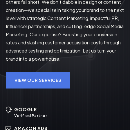
others fall short. We don’t dabble in design or content
creation—we specialize in taking your brand to the next
level with strategic Content Marketing, impactful PR,
Influencer partnerships, and cutting-edge Social Media
Marketing. Our expertise? Boosting your conversion
rates and slashing customer acquisition costs through
advanced testing and optimization. Let us turn your
brand into a powerhouse.
VIEW OUR SERVICES
GOOGLE
Verified Partner
AMAZON ADS