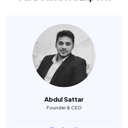
Abdul Sattar
Founder & CEO