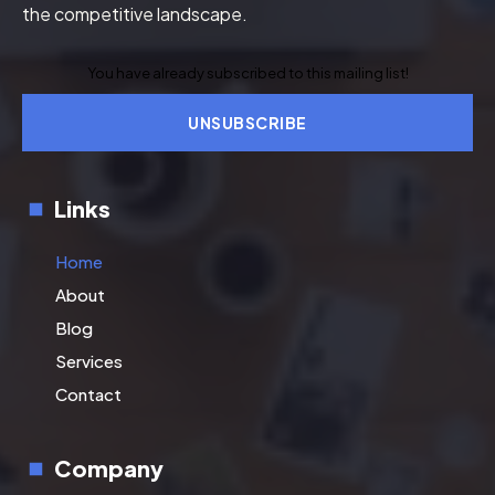
the competitive landscape.
You have already subscribed to this mailing list!
UNSUBSCRIBE
Links
Home
About
Blog
Services
Contact
Company