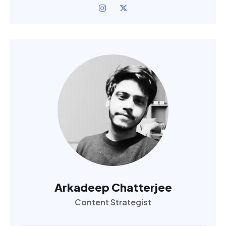
Arkadeep Chatterjee
Content Strategist