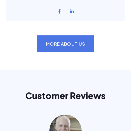
MORE ABOUT US
Customer Reviews