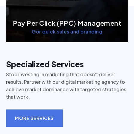
Pay Per Click (PPC) Management
Gor quick sales and branding
Specialized Services
Stop investing in marketing that doesn't deliver
results. Partner with our digital marketing agency to
achieve market dominance with targeted strategies
that work.
MORE SERVICES