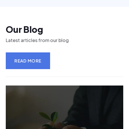
Our Blog
Latest articles from our blog
READ MORE