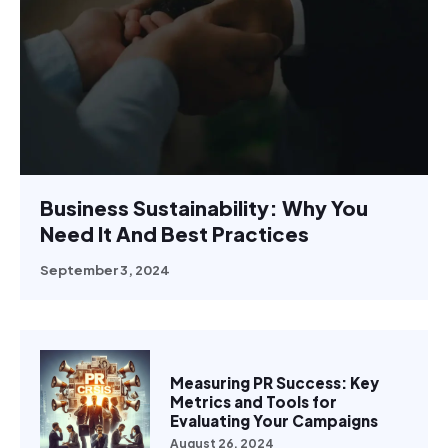
Business Sustainability: Why You
Need It And Best Practices
September 3, 2024
Measuring PR Success: Key
Metrics and Tools for
Evaluating Your Campaigns
August 26, 2024