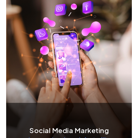
Social Media Marketing