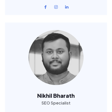
Nikhil Bharath
SEO Specialist