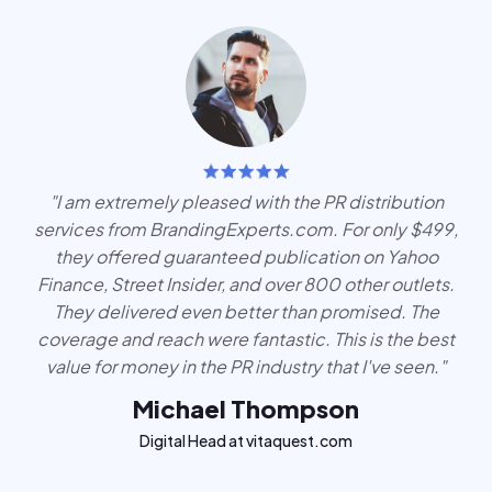
"I am extremely pleased with the PR distribution
services from BrandingExperts.com. For only $499,
they offered guaranteed publication on Yahoo
Finance, Street Insider, and over 800 other outlets.
They delivered even better than promised. The
coverage and reach were fantastic. This is the best
value for money in the PR industry that I've seen."
Michael Thompson
Digital Head at vitaquest.com