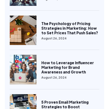
The Psychology of Pricing
Strategies in Marketing: How
to Set Prices That Push Sales?
August 26, 2024
How to Leverage Influencer
Marketing for Brand
Awareness and Growth
August 26, 2024
5 Proven Email Marketing
Strategies to Boost