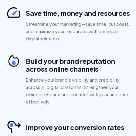
Save time, money and resources
Streamline your marketing—save time, cut costs,
and maximize your resources with our expert
digital solutions.
Build your brand reputation
across online channels
Enhance your brand's visibility and credibility
across all digital platforms. Strengthen your
online presence and connect with your audience
effectively.
Improve your conversion rates