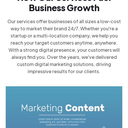
Business Growth
Our services offer businesses of all sizes a low-cost
way to market their brand 24/7. Whether you're a
startup or a multi-location company, we help you
reach your target customers anytime, anywhere.
With a strong digital presence, your customers will
always find you. Over the years, we've delivered
custom digital marketing solutions, driving
impressive results for our clients.