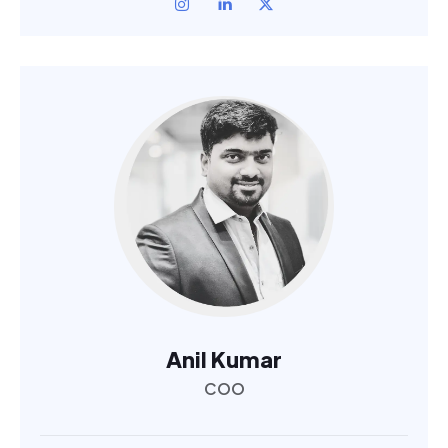
Anil Kumar
COO