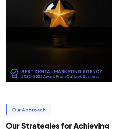
BEST DIGITAL MARKETING AGENCY
2022-2023 Award From Outlook Business
Our Approach
Our Strategies for Achieving