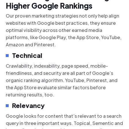
Higher Google Rankings
Our proven marketing strategies not only help align
websites with Google best practices, they ensure
optimal visibility across other earned media
platforms, like Google Play, the App Store, YouTube,
Amazon and Pinterest.
Technical
Crawlability, indexability, page speed, mobile-
friendliness, and security are all part of Google’s
organic ranking algorithm. YouTube, Pinterest, and
the App Store evaluate similar factors before
returning results, too.
Relevancy
Google looks for content that’s relevant to a search
query in three important ways. Topical, Sementic and