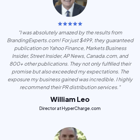
"I was absolutely amazed by the results from
BrandingExperts.com! For just $499, they guaranteed
publication on Yahoo Finance, Markets Business
Insider, Street Insider, AP News, Canada.com, and
800+ other publications. They not only fulfilled their
promise but also exceeded my expectations. The
exposure my business gained was incredible. I highly
recommend their PR distribution services."
William Leo
Director at HyperCharge.com