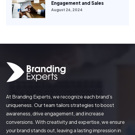
Engagement and Sales
August 26, 2024
At Branding Experts, we recognize each brand’s
uniqueness. Our team tailors strategies to boost
awareness, drive engagement, and increase
conversions. With creativity and expertise, we ensure
your brand stands out, leaving a lasting impression in