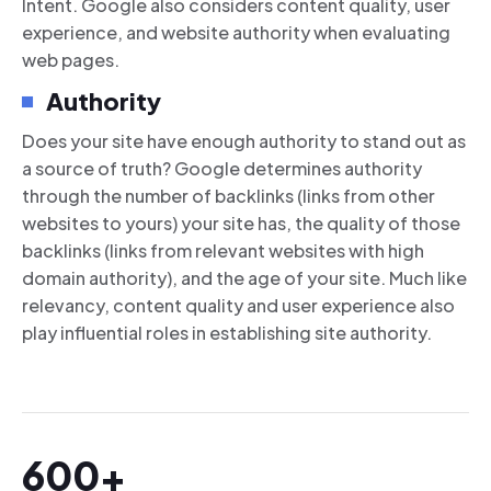
Intent. Google also considers content quality, user
experience, and website authority when evaluating
web pages.
Authority
Does your site have enough authority to stand out as
a source of truth? Google determines authority
through the number of backlinks (links from other
websites to yours) your site has, the quality of those
backlinks (links from relevant websites with high
domain authority), and the age of your site. Much like
relevancy, content quality and user experience also
play influential roles in establishing site authority.
600+