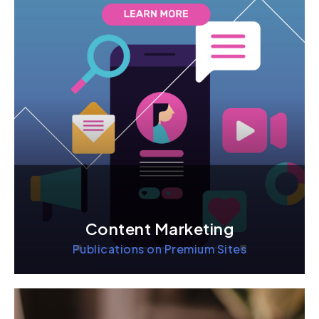
Content Marketing
Publications on Premium Sites