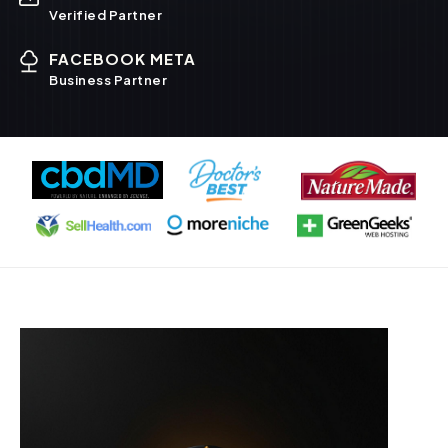
Verified Partner
FACEBOOK META
Business Partner