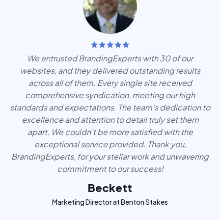
We entrusted BrandingExperts with 30 of our
websites, and they delivered outstanding results
across all of them. Every single site received
comprehensive syndication, meeting our high
standards and expectations. The team’s dedication to
excellence and attention to detail truly set them
apart. We couldn't be more satisfied with the
exceptional service provided. Thank you,
BrandingExperts, for your stellar work and unwavering
commitment to our success!
Beckett
Marketing Director at Benton Stakes