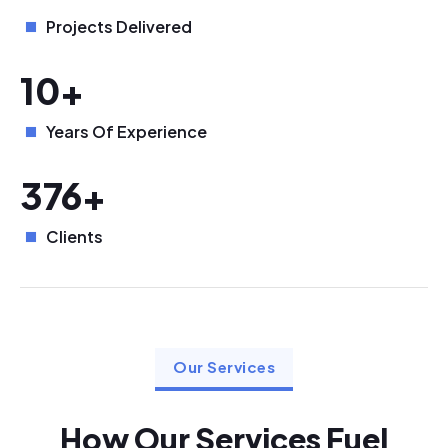
Projects Delivered
10+
Years Of Experience
376+
Clients
Our Services
How Our Services Fuel