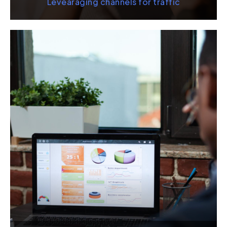
Levearaging channels for traffic