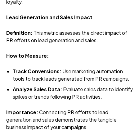
loyalty.
Lead Generation and Sales Impact
Definition:
This metric assesses the direct impact of
PR efforts on lead generation and sales.
How to Measure:
Track Conversions:
Use marketing automation
tools to track leads generated from PR campaigns.
Analyze Sales Data:
Evaluate sales data to identify
spikes or trends following PR activities.
Importance:
Connecting PR efforts to lead
generation and sales demonstrates the tangible
business impact of your campaigns.