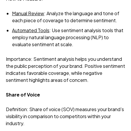
Manual Review
: Analyze the language and tone of
each piece of coverage to determine sentiment.
Automated Tools
: Use sentiment analysis tools that
employ natural language processing (NLP) to
evaluate sentiment at scale.
Importance: Sentiment analysis helps you understand
the public perception of your brand. Positive sentiment
indicates favorable coverage, while negative
sentiment highlights areas of concern.
Share of Voice
Definition: Share of voice (SOV) measures your brand’s
visibility in comparison to competitors within your
industry.