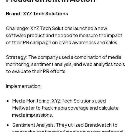
Brand: XYZ Tech Solutions
Challenge: XYZ Tech Solutions launched a new
software product and needed to measure the impact
of their PR campaign on brand awareness and sales.
Strategy: The company used a combination of media
monitoring, sentiment analysis, and web analytics tools
to evaluate their PR efforts.
Implementation:
Media Monitoring
: XYZ Tech Solutions used
Meltwater to track media coverage and calculate
media impressions.
Sentiment Analysis
: They utilized Brandwatch to
assess the sentiment of media coverage and social