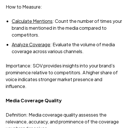
How to Measure:
Calculate Mentions
: Count the number of times your
brand is mentioned in the media compared to
competitors.
Analyze Coverage
: Evaluate the volume of media
coverage across various channels.
Importance: SOV provides insights into your brand’s
prominence relative to competitors. A higher share of
voice indicates stronger market presence and
influence.
Media Coverage Quality
Definition: Media coverage quality assesses the
relevance, accuracy, and prominence of the coverage