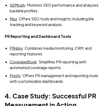
SEMrush
: Monitors SEO performance and analyzes
backlink profiles.
Moz
: Offers SEO tools and insights, including link
tracking and keyword analysis.
PR Reporting and Dashboard Tools
PRgloo
: Combines media monitoring, CRM, and
reporting features.
CoverageBook
: Simplifies PR reporting with
automated coverage reports.
Prezly
: Offers PR management and reporting tools
with customizable dashboards.
4. Case Study: Successful PR
Measurement in Action