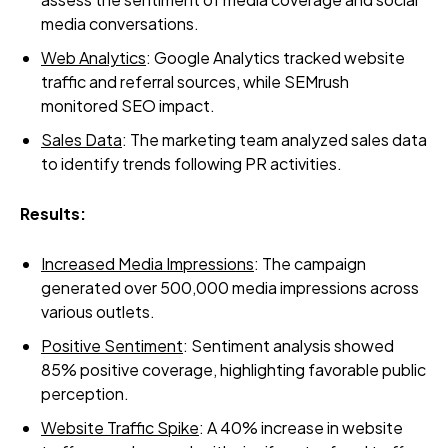
media conversations.
Web Analytics
: Google Analytics tracked website
traffic and referral sources, while SEMrush
monitored SEO impact.
Sales Data
: The marketing team analyzed sales data
to identify trends following PR activities.
Results:
Increased Media Impressions
: The campaign
generated over 500,000 media impressions across
various outlets.
Positive Sentiment
: Sentiment analysis showed
85% positive coverage, highlighting favorable public
perception.
Website Traffic Spike
: A 40% increase in website