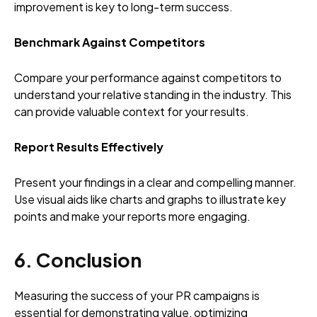
improvement is key to long-term success.
Benchmark Against Competitors
Compare your performance against competitors to
understand your relative standing in the industry. This
can provide valuable context for your results.
Report Results Effectively
Present your findings in a clear and compelling manner.
Use visual aids like charts and graphs to illustrate key
points and make your reports more engaging.
6. Conclusion
Measuring the success of your PR campaigns is
essential for demonstrating value, optimizing