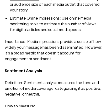
or audience size of each media outlet that covered
your story.
Estimate Online Impressions
: Use online media
monitoring tools to estimate the number of views
for digital articles and social media posts.
Importance: Media impressions provide a sense of how
widely your message has been disseminated. However,
it’s a broad metric that doesn’t account for
engagement or sentiment.
Sentiment Analysis
Definition: Sentiment analysis measures the tone and
emotion of media coverage, categorizing it as positive,
negative, or neutral.
How to Measure: