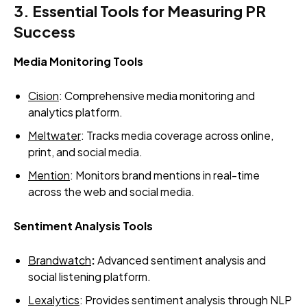
3. Essential Tools for Measuring PR
Success
Media Monitoring Tools
Cision
: Comprehensive media monitoring and
analytics platform.
Meltwater
: Tracks media coverage across online,
print, and social media.
Mention
: Monitors brand mentions in real-time
across the web and social media.
Sentiment Analysis Tools
Brandwatch
:
Advanced sentiment analysis and
social listening platform.
Lexalytics
: Provides sentiment analysis through NLP