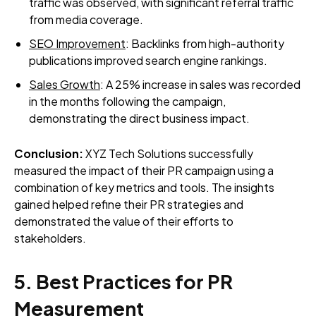
traffic was observed, with significant referral traffic
from media coverage.
SEO Improvement
: Backlinks from high-authority
publications improved search engine rankings.
Sales Growth
: A 25% increase in sales was recorded
in the months following the campaign,
demonstrating the direct business impact.
Conclusion:
XYZ Tech Solutions successfully
measured the impact of their PR campaign using a
combination of key metrics and tools. The insights
gained helped refine their PR strategies and
demonstrated the value of their efforts to
stakeholders.
5. Best Practices for PR
Measurement