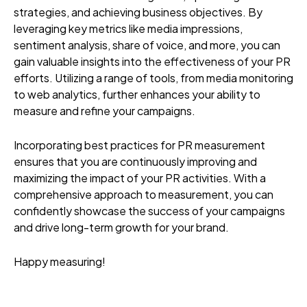
strategies, and achieving business objectives. By
leveraging key metrics like media impressions,
sentiment analysis, share of voice, and more, you can
gain valuable insights into the effectiveness of your PR
efforts. Utilizing a range of tools, from media monitoring
to web analytics, further enhances your ability to
measure and refine your campaigns.
Incorporating best practices for PR measurement
ensures that you are continuously improving and
maximizing the impact of your PR activities. With a
comprehensive approach to measurement, you can
confidently showcase the success of your campaigns
and drive long-term growth for your brand.
Happy measuring!