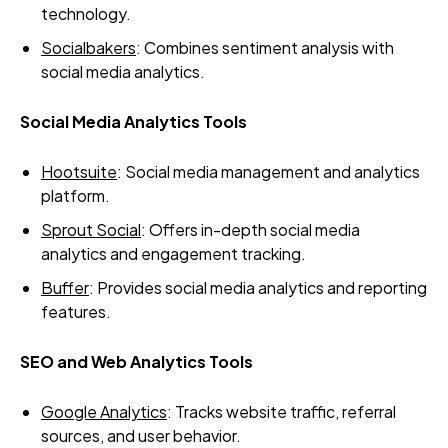
technology.
Socialbakers
: Combines sentiment analysis with
social media analytics.
Social Media Analytics Tools
Hootsuite
: Social media management and analytics
platform.
Sprout Social
: Offers in-depth social media
analytics and engagement tracking.
Buffer
: Provides social media analytics and reporting
features.
SEO and Web Analytics Tools
Google Analytics
: Tracks website traffic, referral
sources, and user behavior.