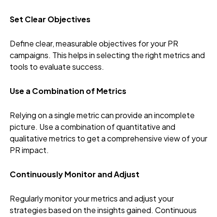
Set Clear Objectives
Define clear, measurable objectives for your PR
campaigns. This helps in selecting the right metrics and
tools to evaluate success.
Use a Combination of Metrics
Relying on a single metric can provide an incomplete
picture. Use a combination of quantitative and
qualitative metrics to get a comprehensive view of your
PR impact.
Continuously Monitor and Adjust
Regularly monitor your metrics and adjust your
strategies based on the insights gained. Continuous