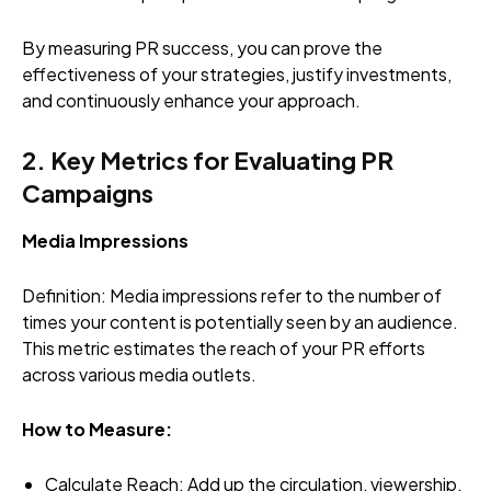
By measuring PR success, you can prove the
effectiveness of your strategies, justify investments,
and continuously enhance your approach.
2. Key Metrics for Evaluating PR
Campaigns
Media Impressions
Definition: Media impressions refer to the number of
times your content is potentially seen by an audience.
This metric estimates the reach of your PR efforts
across various media outlets.
How to Measure:
Calculate Reach
: Add up the circulation, viewership,