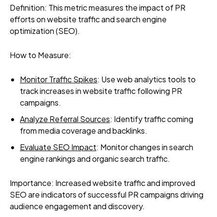
Definition: This metric measures the impact of PR
efforts on website traffic and search engine
optimization (SEO).
How to Measure:
Monitor Traffic Spikes
: Use web analytics tools to
track increases in website traffic following PR
campaigns.
Analyze Referral Sources
: Identify traffic coming
from media coverage and backlinks.
Evaluate SEO Impact
: Monitor changes in search
engine rankings and organic search traffic.
Importance: Increased website traffic and improved
SEO are indicators of successful PR campaigns driving
audience engagement and discovery.