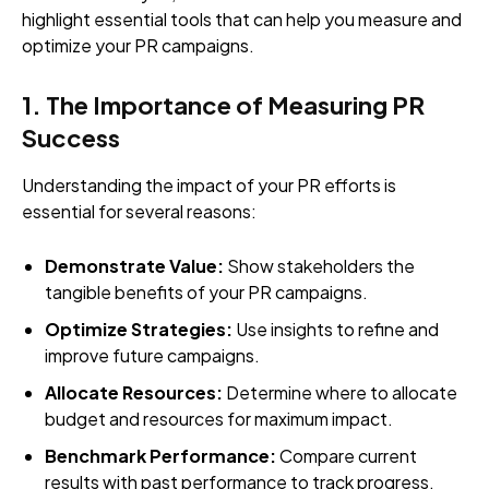
highlight essential tools that can help you measure and
optimize your PR campaigns.
1. The Importance of Measuring PR
Success
Understanding the impact of your PR efforts is
essential for several reasons:
Demonstrate Value:
Show stakeholders the
tangible benefits of your PR campaigns.
Optimize Strategies:
Use insights to refine and
improve future campaigns.
Allocate Resources:
Determine where to allocate
budget and resources for maximum impact.
Benchmark Performance:
Compare current
results with past performance to track progress.