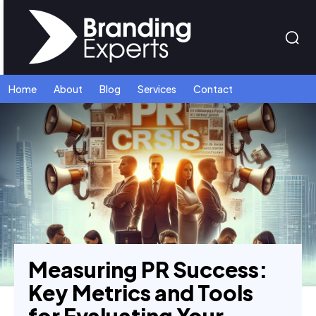
Home
About
Blog
Services
Contact
Measuring PR Success:
Key Metrics and Tools