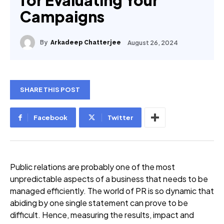
for Evaluating Your
Campaigns
By
August 26, 2024
Arkadeep Chatterjee
SHARE THIS POST
Facebook
Twitter
Public relations are probably one of the most
unpredictable aspects of a business that needs to be
managed efficiently. The world of PR is so dynamic that
abiding by one single statement can prove to be
difficult. Hence, measuring the results, impact and