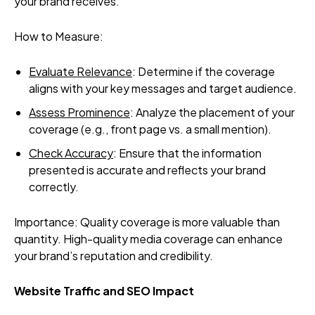
your brand receives.
How to Measure:
Evaluate Relevance
: Determine if the coverage
aligns with your key messages and target audience.
Assess Prominence
: Analyze the placement of your
coverage (e.g., front page vs. a small mention).
Check Accuracy
: Ensure that the information
presented is accurate and reflects your brand
correctly.
Importance: Quality coverage is more valuable than
quantity. High-quality media coverage can enhance
your brand’s reputation and credibility.
Website Traffic and SEO Impact