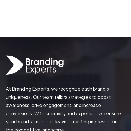
How to Leverage Influencer Marketing
for Brand Awareness and Growth
At Branding Experts, we recognize each brand’s
uniqueness. Our team tailors strategies to boost
awareness, drive engagement, and increase
conversions. With creativity and expertise, we ensure
your brand stands out, leaving a lasting impression in
the competitive landscape.