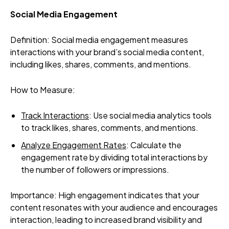
Social Media Engagement
Definition: Social media engagement measures
interactions with your brand’s social media content,
including likes, shares, comments, and mentions.
How to Measure:
Track Interactions
: Use social media analytics tools
to track likes, shares, comments, and mentions.
Analyze Engagement Rates
: Calculate the
engagement rate by dividing total interactions by
the number of followers or impressions.
Importance: High engagement indicates that your
content resonates with your audience and encourages
interaction, leading to increased brand visibility and