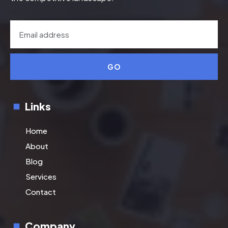
GO
Links
Home
About
Blog
Services
Contact
Company