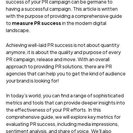
success of your PR campaign can be germane to
having a successful campaign. This article is written
with the purpose of providing a comprehensive guide
to
measure PR success
in the modern digital
landscape.
Achieving well-laid PR success is not about quantity
anymore, it is about the quality and purpose of every
PR campaign, release and move. With an overall
approach to providing PR solutions, there are PR
agencies that can help you to get the kind of audience
your brand is looking for!
In today’s world, you can find a range of sophisticated
metrics and tools that can provide deeper insights into
the effectiveness of your PR efforts. In this
comprehensive guide, we will explore key metrics for
evaluating PR success, including media impressions,
sentiment analysis, and share of voice. We’ll also